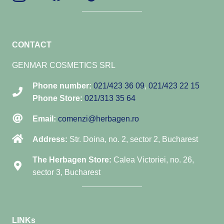
CONTACT
GENMAR COSMETICS SRL
Phone number:
021/423 36 09
,
021/423 22 15
Phone Store:
021/313 35 64
Email:
comenzi@herbagen.ro
Address:
Str. Doina, no. 2, sector 2, Bucharest
The Herbagen Store:
Calea Victoriei, no. 26,
sector 3, Bucharest
LINKs