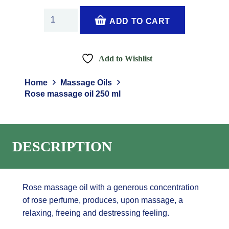
Rose
ADD TO CART
massage
oil
250
Add to Wishlist
ml
quantity
Home
Massage Oils
Rose massage oil 250 ml
DESCRIPTION
Rose massage oil with a generous concentration
of rose perfume, produces, upon massage, a
relaxing, freeing and destressing feeling.