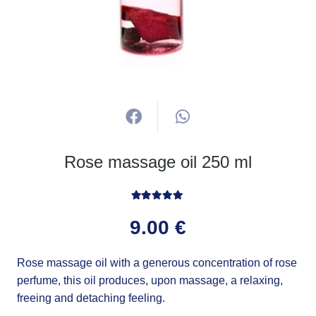
Rose massage oil 250 ml
Rated
5.00
out of 5
9.00
€
Rose massage oil with a generous concentration of rose
perfume, this oil produces, upon massage, a relaxing,
freeing and detaching feeling.