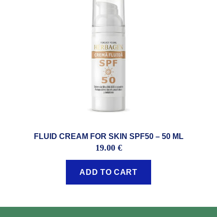
FLUID CREAM FOR SKIN SPF50 – 50 ML
19.00
€
ADD TO CART