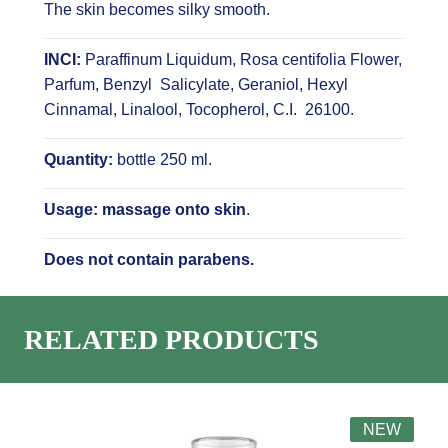
The skin becomes silky smooth.
INCI:
Paraffinum Liquidum, Rosa centifolia Flower,
Parfum, Benzyl Salicylate, Geraniol, Hexyl
Cinnamal, Linalool, Tocopherol, C.I. 26100.
Quantity:
bottle 250 ml.
Usage: massage onto skin
.
Does not contain parabens.
RELATED PRODUCTS
NEW