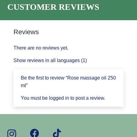
CUSTOMER REVIEWS
Reviews
There are no reviews yet.
Show reviews in all languages (1)
Be the first to review “Rose massage oil 250
ml”
You must be
logged in
to post a review.