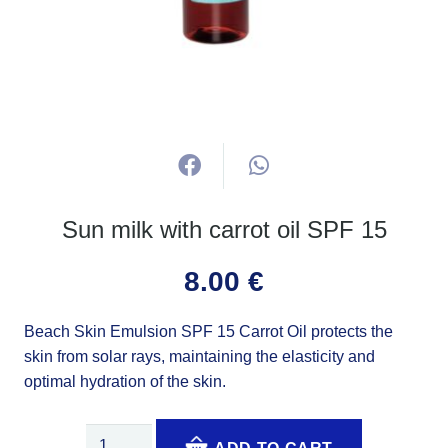
Sun milk with carrot oil SPF 15
8.00
€
Beach Skin Emulsion SPF 15 Carrot Oil protects the
skin from solar rays, maintaining the elasticity and
optimal hydration of the skin.
Sun