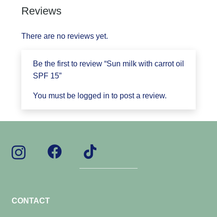
Reviews
There are no reviews yet.
Be the first to review “Sun milk with carrot oil
SPF 15”
You must be
logged in
to post a review.
CONTACT