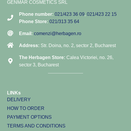
GENMAR COSMETICS SRL
Phone number:
021/423 36 09
,
021/423 22 15
Phone Store:
021/313 35 64
Email:
comenzi@herbagen.ro
Address:
Str. Doina, no. 2, sector 2, Bucharest
The Herbagen Store:
Calea Victoriei, no. 26,
sector 3, Bucharest
LINKs
DELIVERY
HOW TO ORDER
PAYMENT OPTIONS
TERMS AND CONDITIONS