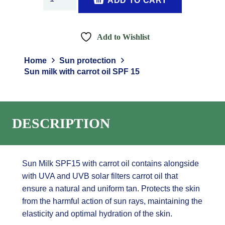
ADD TO CART
milk
with
carrot
Add to Wishlist
oil
SPF
Home
Sun protection
15
Sun milk with carrot oil SPF 15
quantity
DESCRIPTION
Sun Milk SPF15 with carrot oil contains alongside
with UVA and UVB solar filters carrot oil that
ensure a natural and uniform tan. Protects the skin
from the harmful action of sun rays, maintaining the
elasticity and optimal hydration of the skin.