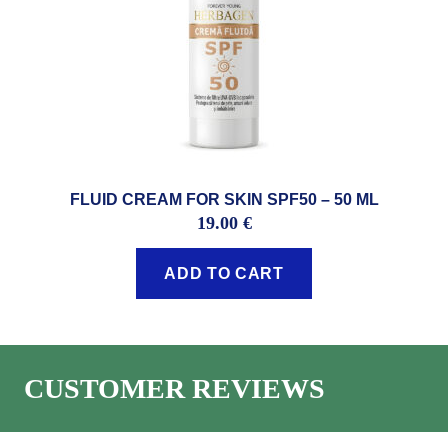
FLUID CREAM FOR SKIN SPF50 – 50 ML
19.00
€
ADD TO CART
CUSTOMER REVIEWS