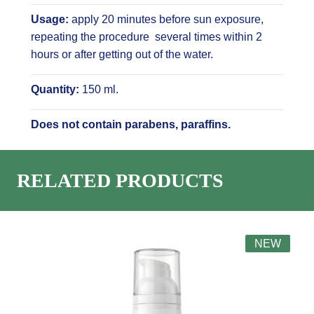
Usage:
apply 20 minutes before sun exposure,
repeating the procedure several times within 2
hours or after getting out of the water.
Quantity:
150 ml.
Does not contain parabens, paraffins.
RELATED PRODUCTS
NEW